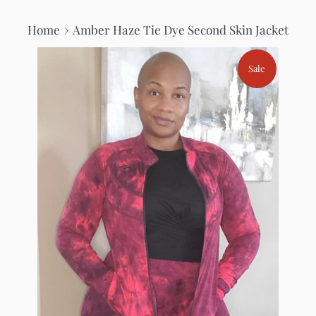
›
Home
Amber Haze Tie Dye Second Skin Jacket
Sale