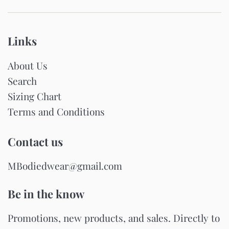
Links
About Us
Search
Sizing Chart
Terms and Conditions
Contact us
MBodiedwear@gmail.com
Be in the know
Promotions, new products, and sales. Directly to