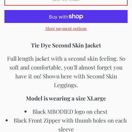
More payment options
Tie Dye Second Skin Jacket
Full length jacket with a second skin feeling. So
soft and comfortable, you'll almost forget you
have it on! Shown here with Second Skin
Leggings.
Model is wearing a size XLarge
Black MBODIED logo on chest
Black Front Zipper with thumb holes on each
sleeve