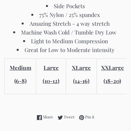
Side Pockets
75% Nylon / 25% spandex
Amazing Stretch - 4 way stretch
Machine Wash Cold / Tumble Dry Low
Light to Medium Compression
Great for Low to Moderate intensity
Medium
Large
XLarge
XXLarge
(6-8)
(10-12)
(14-16)
(18-20)
Share on Facebook
Tweet on Twitter
Pin on Pinterest
Share
Tweet
Pin it