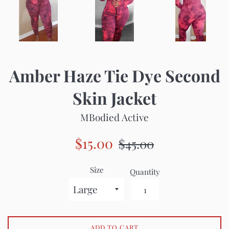
Amber Haze Tie Dye Second
Skin Jacket
MBodied Active
Sale
Regular
$15.00
$45.00
price
price
Size
Quantity
ADD TO CART