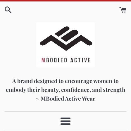
Skip
to
content
A brand designed to encourage women to
embody their beauty, confidence, and strength
~ MBodied Active Wear
Menu