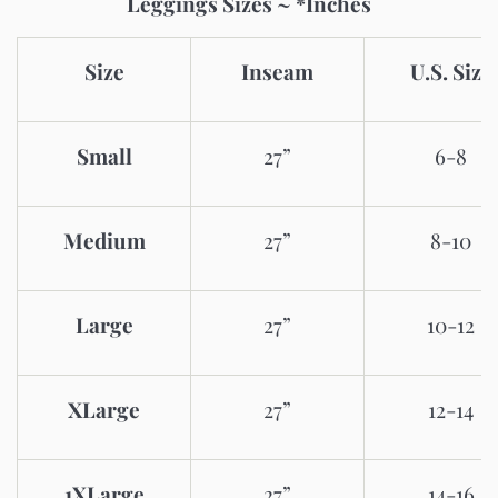
Leggings Sizes ~ *Inches
Size
Inseam
U.S. Size
Small
27”
6-8
Medium
27”
8-10
Large
27”
10-12
XLarge
27”
12-14
1XLarge
27”
14-16