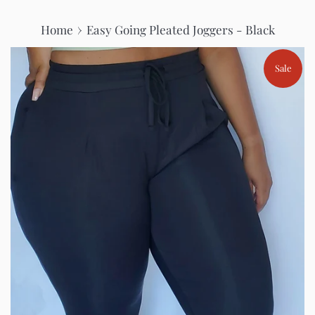
›
Home
Easy Going Pleated Joggers - Black
Sale