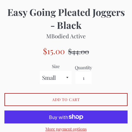
Easy Going Pleated Joggers
- Black
MBodied Active
Sale
Regular
$15.00
$44.00
price
price
Size
Quantity
ADD TO CART
More payment options