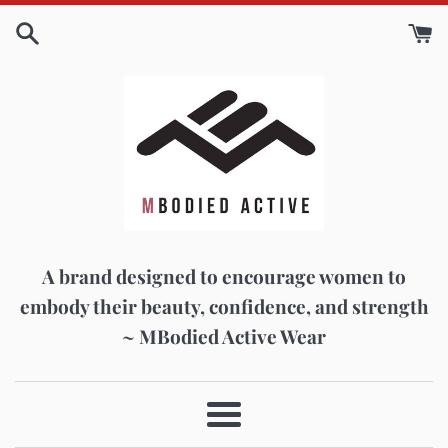
Skip
to
content
A brand designed to encourage women to
embody their beauty, confidence, and strength
~ MBodied Active Wear
Menu