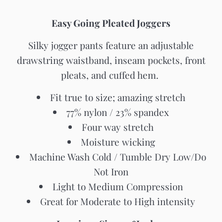
Easy Going Pleated Joggers
Silky jogger pants feature an adjustable
drawstring waistband, inseam pockets, front
pleats, and cuffed hem.
Fit true to size; amazing stretch
77% nylon / 23% spandex
Four way stretch
Moisture wicking
Machine Wash Cold / Tumble Dry Low/Do
Not Iron
Light to Medium Compression
Great for Moderate to High intensity