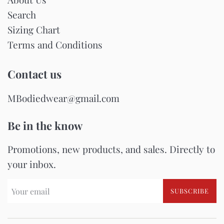
Search
Sizing Chart
Terms and Conditions
Contact us
MBodiedwear@gmail.com
Be in the know
Promotions, new products, and sales. Directly to
your inbox.
SUBSCRIBE