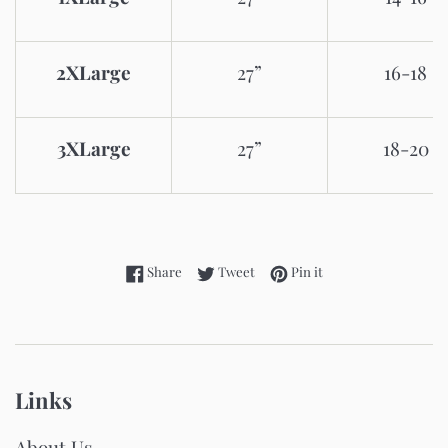
2XLarge
27”
16-18
3XLarge
27”
18-20
Share on Facebook
Tweet on Twitter
Pin on Pinterest
Share
Tweet
Pin it
Links
About Us