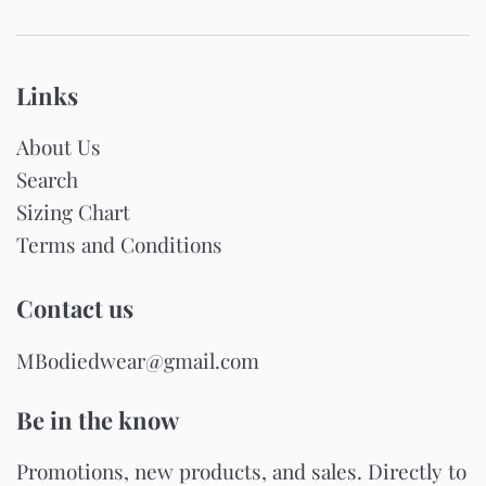
Links
About Us
Search
Sizing Chart
Terms and Conditions
Contact us
MBodiedwear@gmail.com
Be in the know
Promotions, new products, and sales. Directly to