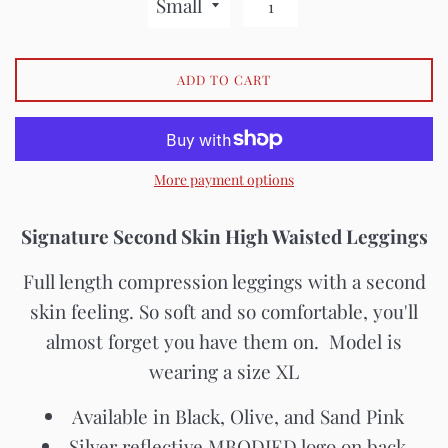
ADD TO CART
More payment options
Signature Second Skin High Waisted Leggings
Full length compression leggings with a second
skin feeling. So soft and so comfortable, you'll
almost forget you have them on. Model is
wearing a size XL
Available in Black, Olive, and Sand Pink
Silver reflective MBODIED logo on back