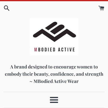
Skip
to
content
A brand designed to encourage women to
embody their beauty, confidence, and strength
~ MBodied Active Wear
Menu