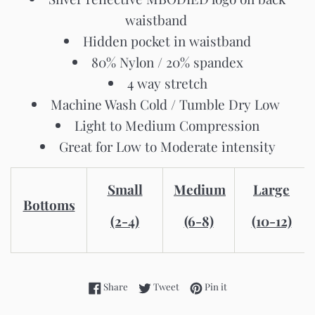
waistband
Hidden pocket in waistband
80% Nylon / 20% spandex
4 way stretch
Machine Wash Cold / Tumble Dry Low
Light to Medium Compression
Great for Low to Moderate intensity
Small
Medium
Large
Bottoms
(2-4)
(6-8)
(10-12)
Share on Facebook
Tweet on Twitter
Pin on Pinterest
Share
Tweet
Pin it