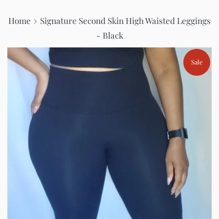
›
Home
Signature Second Skin High Waisted Leggings
- Black
Sale