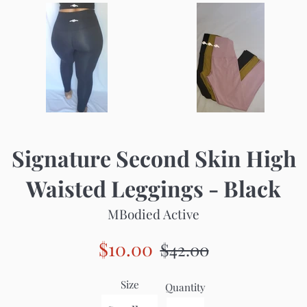
Signature Second Skin High
Waisted Leggings - Black
MBodied Active
Sale
Regular
$10.00
$42.00
price
price
Size
Quantity